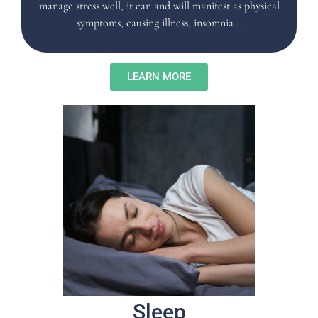
manage stress well, it can and will manifest as physical
symptoms, causing illness, insomnia…
LEARN MORE
Sleep