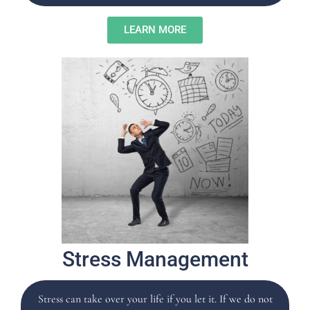
LEARN MORE
Stress Management
Stress can take over your life if you let it. If we do not