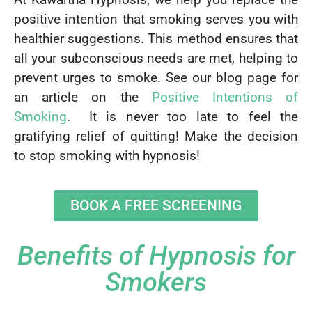
positive intention that smoking serves you with
healthier suggestions. This method ensures that
all your subconscious needs are met, helping to
prevent urges to smoke. See our blog page for
an article on the
Positive Intentions of
Smoking
. It is never too late to feel the
gratifying relief of quitting! Make the decision
to stop smoking with hypnosis!
BOOK A FREE SCREENING
Benefits of Hypnosis for
Smokers