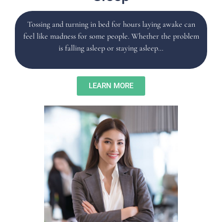
Tossing and turning in bed for hours laying awake can
feel like madness for some people. Whether the problem
is falling asleep or staying asleep…
LEARN MORE