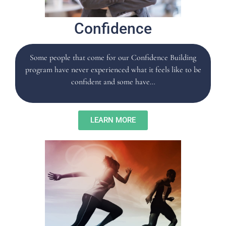
Confidence
Some people that come for our Confidence Building
program have never experienced what it feels like to be
confident and some have…
LEARN MORE