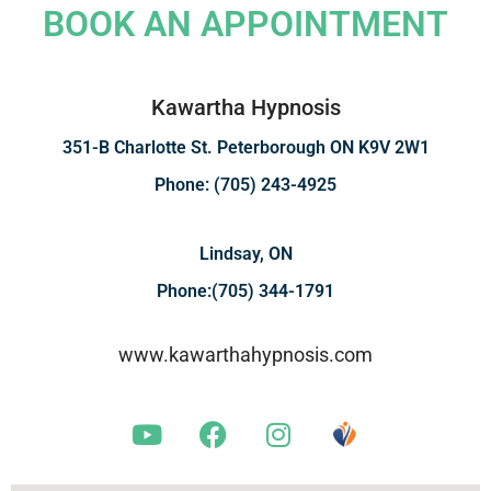
BOOK AN APPOINTMENT
Kawartha Hypnosis
351-B Charlotte St. Peterborough ON K9V 2W1
Phone: (705) 243-4925
Lindsay, ON
Phone:(705) 344-1791
www.kawarthahypnosis.com