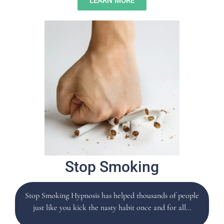
LEARN MORE
Stop Smoking
Stop Smoking Hypnosis has helped thousands of people
just like you kick the nasty habit once and for all…