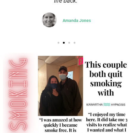
life back.”
Amanda Jones