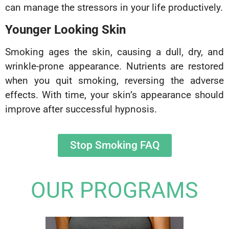
can manage the stressors in your life productively.
Younger Looking Skin
Smoking ages the skin, causing a dull, dry, and
wrinkle-prone appearance. Nutrients are restored
when you quit smoking, reversing the adverse
effects. With time, your skin’s appearance should
improve after successful hypnosis.
Stop Smoking FAQ
OUR PROGRAMS