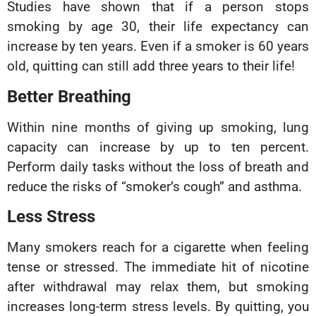
Studies have shown that if a person stops
smoking by age 30, their life expectancy can
increase by ten years. Even if a smoker is 60 years
old, quitting can still add three years to their life!
Better Breathing
Within nine months of giving up smoking, lung
capacity can increase by up to ten percent.
Perform daily tasks without the loss of breath and
reduce the risks of “smoker’s cough” and asthma.
Less Stress
Many smokers reach for a cigarette when feeling
tense or stressed. The immediate hit of nicotine
after withdrawal may relax them, but smoking
increases long-term stress levels. By quitting, you