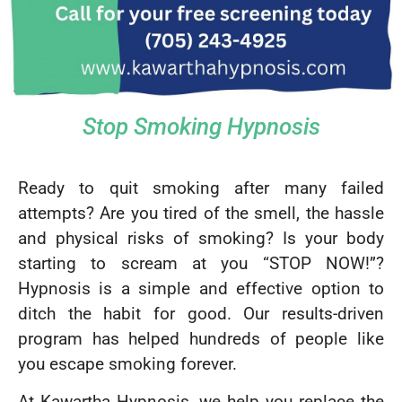
Stop Smoking Hypnosis
Ready to quit smoking after many failed
attempts? Are you tired of the smell, the hassle
and physical risks of smoking? Is your body
starting to scream at you “STOP NOW!”?
Hypnosis is a simple and effective option to
ditch the habit for good. Our results-driven
program has helped hundreds of people like
you escape smoking forever.
At Kawartha Hypnosis, we help you replace the