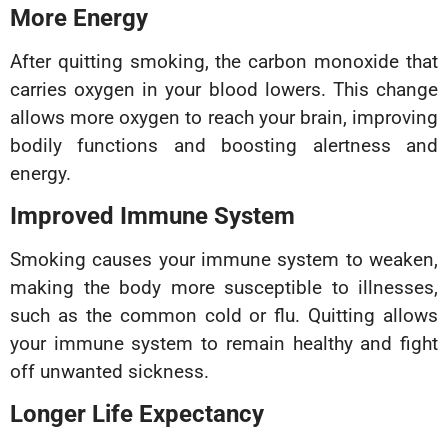
More Energy
After quitting smoking, the carbon monoxide that
carries oxygen in your blood lowers. This change
allows more oxygen to reach your brain, improving
bodily functions and boosting alertness and
energy.
Improved Immune System
Smoking causes your immune system to weaken,
making the body more susceptible to illnesses,
such as the common cold or flu. Quitting allows
your immune system to remain healthy and fight
off unwanted sickness.
Longer Life Expectancy