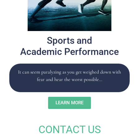
Sports and
Academic Performance
It can seem paralyzing as you get weighed down with
fear and hear the worst possible…
LEARN MORE
CONTACT US