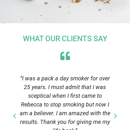
WHAT OUR CLIENTS SAY
n
“I was a pack a day smoker for over
25 years. I must admit that I was
sceptical when I first came to
f
Rebecca to stop smoking but now I
am a believer. I am amazed with the
results. Thank you for giving me my