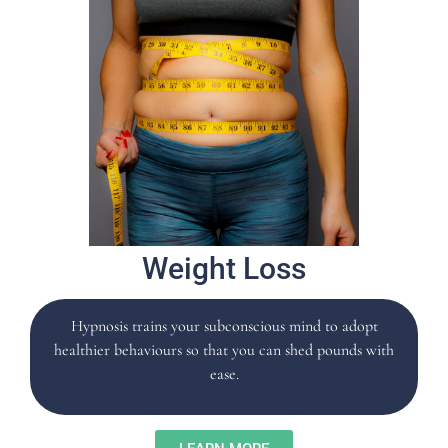
Weight Loss
Hypnosis trains your subconscious mind to adopt
healthier behaviours so that you can shed pounds with
ease.