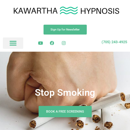
Sign Up for Newsletter
(705) 243-4925
Stop Smoking
BOOK A FREE SCREENING