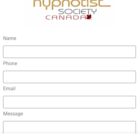
Name
Phone
Email
Message