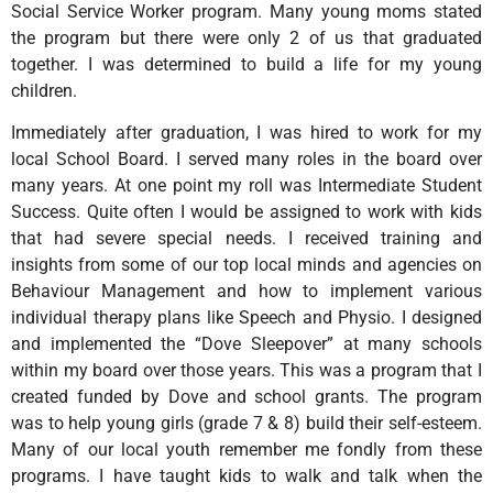
Social Service Worker program. Many young moms stated
the program but there were only 2 of us that graduated
together. I was determined to build a life for my young
children.
Immediately after graduation, I was hired to work for my
local School Board. I served many roles in the board over
many years. At one point my roll was Intermediate Student
Success. Quite often I would be assigned to work with kids
that had severe special needs. I received training and
insights from some of our top local minds and agencies on
Behaviour Management and how to implement various
individual therapy plans like Speech and Physio. I designed
and implemented the “Dove Sleepover” at many schools
within my board over those years. This was a program that I
created funded by Dove and school grants. The program
was to help young girls (grade 7 & 8) build their self-esteem.
Many of our local youth remember me fondly from these
programs. I have taught kids to walk and talk when the