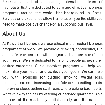
Rebecca is part of an leading international team of
hypnotists that are dedicated to safe and effective hypnosis
programs around the world. Her background in Social
Services and experience allow her to teach you the skills you
need to make positive change on a subconscious level.
About Us
At Kawartha Hypnosis we use ethical multi media Hypnosis
programs that work! We provide a relaxing, confidential, fun
and safe environment with programs that are specific to
your needs. We are dedicated to helping people achieve their
desired outcomes. Our customized programs will help you
maximize your health and achieve your goals. We can help
you with Hypnosis for quitting smoking, weight loss,
reducing stress, increasing confidence, handling pain,
improving sleep, getting past fears and breaking bad habits.
We take away the risk by offering our service guarantee. As a
member of the master hypnotist society and the national