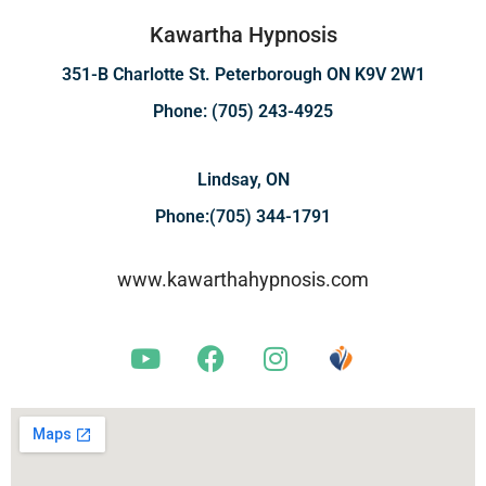
Kawartha Hypnosis
351-B Charlotte St. Peterborough ON K9V 2W1
Phone: (705) 243-4925
Lindsay, ON
Phone:(705) 344-1791
www.kawarthahypnosis.com