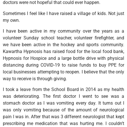
doctors were not hopeful that could ever happen.
Sometimes I feel like I have raised a village of kids. Not just
my own.
I have been active in my community over the years as a
volunteer Sunday school teacher, volunteer firefighter, and
we have been active in the hockey and sports community.
Kawartha Hypnosis has raised food for the local food bank,
Hypnosis for Hospice and a large bottle drive with physical
distancing during COVID-19 to raise funds to buy PPE for
local businesses attempting to reopen. I believe that the only
way to receive is through giving.
I took a leave from the School Board in 2014 as my health
was deteriorating. The first doctor I went to see was a
stomach doctor as I was vomiting every day. It turns out I
was only vomiting because of the amount of neurological
pain I was in. After that was 3 different neurologist that kept
prescribing me medication that was hurting me. I couldn’t