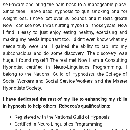
self-aware and bring the pain back to a manageable place.
Since then I have used hypnosis to quit smoking and for
weight loss. I have lost over 80 pounds and it feels great!!
Now I can see how I was hurting myself all those years. Now
I find it easy to just enjoy eating healthy, exercising and
making my needs important too. I didn’t even know what my
needs truly were until I gained the ability to tap into my
subconscious and do some discovery. The discovery was
huge. I found myself! The real me! Now I am a Consulting
Hypnotist certified in Neuro-Linguistics Programming. I
belong to the National Guild of Hypnotists, the College of
Social Workers and Social Service Workers, and the Master
Hypnotists Society.
I have dedicated the rest of my life to enhancing my skills
in hypnosis to help others. Rebecca’s qualifications:
Registered with the National Guild of Hypnosis
Certified in Neuro Linguistics Programming