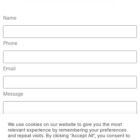
Name
Phone
Email
Message
We use cookies on our website to give you the most
relevant experience by remembering your preferences
and repeat visits. By clicking “Accept All”, you consent to