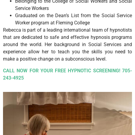
Belonging to the College of Social Workers and Social
Service Workers
Graduated on the Dean’s List from the Social Service
Worker program at Fleming College
Rebecca is part of a leading international team of hypnotists
that are dedicated to safe and effective hypnosis programs
around the world. Her background in Social Services and
experience allow her to teach you the skills you need to
make a positive change on a subconscious level.
CALL NOW FOR YOUR FREE HYPNOTIC SCREENING! 705-
243-4925