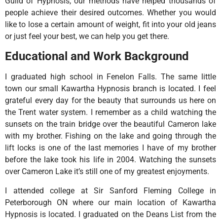
Guild of Hypnosis, our methods have helped thousands of
people achieve their desired outcomes. Whether you would
like to lose a certain amount of weight, fit into your old jeans
or just feel your best, we can help you get there.
Educational and Work Background
I graduated high school in Fenelon Falls. The same little
town our small Kawartha Hypnosis branch is located. I feel
grateful every day for the beauty that surrounds us here on
the Trent water system. I remember as a child watching the
sunsets on the train bridge over the beautiful Cameron lake
with my brother. Fishing on the lake and going through the
lift locks is one of the last memories I have of my brother
before the lake took his life in 2004. Watching the sunsets
over Cameron Lake it’s still one of my greatest enjoyments.
I attended college at Sir Sanford Fleming College in
Peterborough ON where our main location of Kawartha
Hypnosis is located. I graduated on the Deans List from the