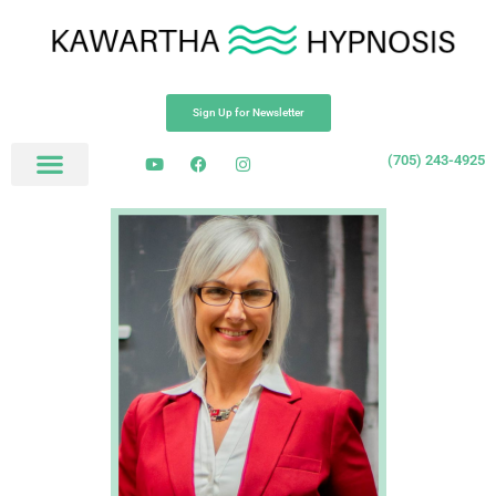
Sign Up for Newsletter
(705) 243-4925