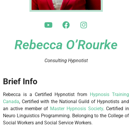
Rebecca O’Rourke
Consulting Hypnotist
Brief Info
Rebecca is a Certified Hypnotist from
Hypnosis Training
Canada
, Certified with the National Guild of Hypnotists and
an active member of
Master Hypnosis Society
. Certified in
Neuro Linguistics Programming. Belonging to the College of
Social Workers and Social Service Workers.