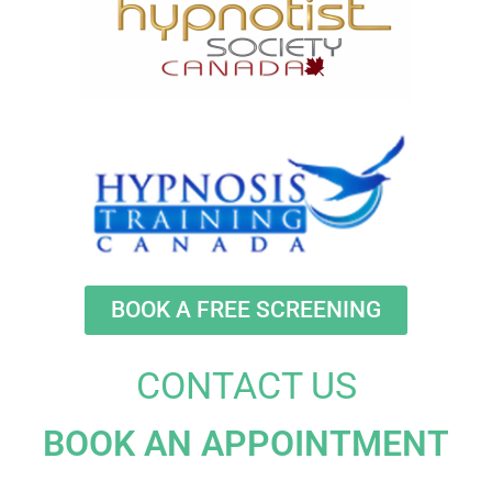
BOOK A FREE SCREENING
CONTACT US
BOOK AN APPOINTMENT