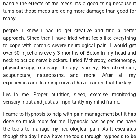
handle the effects of the meds. It’s a good thing because it
turns out those meds are doing more damage than good for
many
people. I knew I had to get creative and find a better
approach. Since then I have tried what feels like everything
to cope with chronic severe neurological pain. I would get
over 50 injections every 3 months of Botox in my head and
neck to act as nerve blockers. I tried IV therapy, ostiotherapy,
physiotherapy, massage therapy, surgery, Neurofeedback,
acupuncture, naturopaths, and more! After all my
experiences and learning curves I have learned that the key
lies in me. Proper nutrition, sleep, exercise, monitoring
sensory input and just as importantly my mind frame.
I came to Hypnosis to help with pain management but it has
done so much more for me. Hypnosis has helped me have
the tools to manage my neurological pain. As it escalates
though the day I now have the tools through hypnosis to be