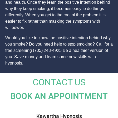
and health. Once they learn the positive intention behind
why they keep smoking, it becomes easy to do things
differently. When you get to the root of the problem it is
easier to fix rather than masking the symptoms with
willpower.
Would you like to know the positive intention behind why
you smoke? Do you need help to stop smoking? Call for a
free screening (705) 243-4925 Be a healthier version of
you. Save money and learn some new skills with
hypnosis.
CONTACT US
BOOK AN APPOINTMENT
Kawartha Hypnosis