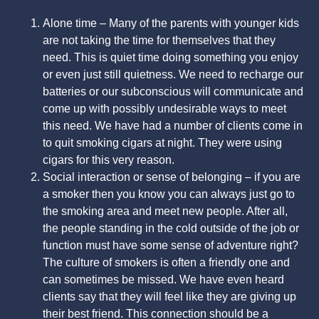
Alone time – Many of the parents with younger kids
are not taking the time for themselves that they
need. This is quiet time doing something you enjoy
or even just still quietness. We need to recharge our
batteries or our subconscious will communicate and
come up with possibly undesirable ways to meet
this need. We have had a number of clients come in
to quit smoking cigars at night. They were using
cigars for this very reason.
Social interaction or sense of belonging – if you are
a smoker then you know you can always just go to
the smoking area and meet new people. After all,
the people standing in the cold outside of the job or
function must have some sense of adventure right?
The culture of smokers is often a friendly one and
can sometimes be missed. We have even heard
clients say that they will feel like they are giving up
their best friend. This connection should be a