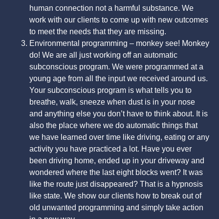
human connection not a harmful substance. We
work with our clients to come up with new outcomes
to meet the needs that they are missing.
Environmental programming – monkey see! Monkey
do! We are all just working off an automatic
subconscious program. We were programmed at a
young age from all the input we received around us.
Your subconscious program is what tells you to
breathe, walk, sneeze when dust is in your nose
and anything else you don’t have to think about. It is
also the place where we do automatic things that
we have learned over time like driving, eating or any
activity you have practiced a lot. Have you ever
been driving home, ended up in your driveway and
wondered where the last eight blocks went? It was
like the route just disappeared? That is a hypnosis
like state. We show our clients how to break out of
old unwanted programming and simply take action