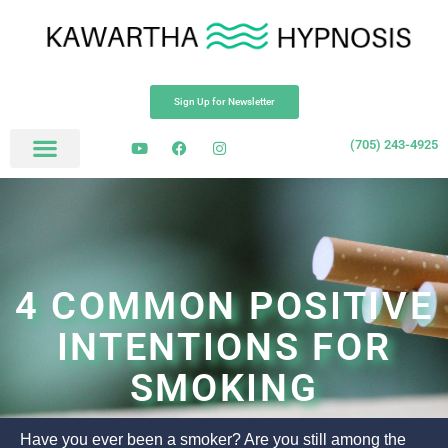
Sign Up for Newsletter
(705) 243-4925
4 COMMON POSITIVE
INTENTIONS FOR
SMOKING
Have you ever been a smoker? Are you still among the