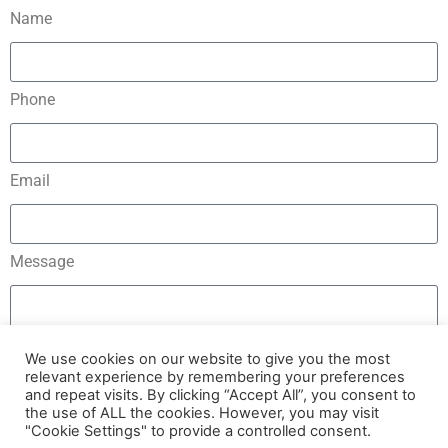
Name
Phone
Email
Message
We use cookies on our website to give you the most
relevant experience by remembering your preferences
and repeat visits. By clicking “Accept All”, you consent to
Send
the use of ALL the cookies. However, you may visit
"Cookie Settings" to provide a controlled consent.