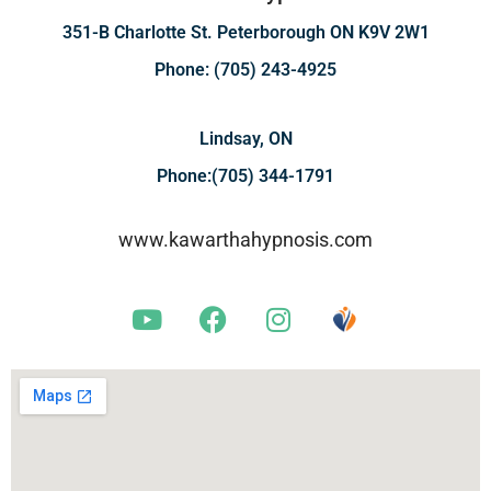
351-B Charlotte St. Peterborough ON K9V 2W1
Phone: (705) 243-4925
Lindsay, ON
Phone:(705) 344-1791
www.kawarthahypnosis.com