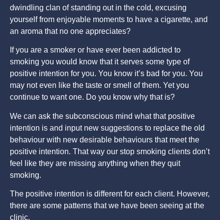
dwindling clan of standing out in the cold, excusing
yourself from enjoyable moments to have a cigarette, and
an aroma that no one appreciates?
If you are a smoker or have ever been addicted to
smoking you would know that it serves some type of
positive intention for you. You know it’s bad for you. You
may not even like the taste or smell of them. Yet you
continue to want one. Do you know why that is?
We can ask the subconscious mind what that positive
intention is and input new suggestions to replace the old
behaviour with new desirable behaviours that meet the
positive intention. That way our stop smoking clients don’t
feel like they are missing anything when they quit
smoking.
The positive intention is different for each client. However,
there are some patterns that we have been seeing at the
clinic.