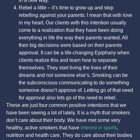
in a new way.
Rebel a little – it’s time to grow up and stop
rebelling against your parents. I mean that with love
in my heart. Our clients with this intention usually
come to a realization that they have been doing
everything in life the way their parents wanted. All
their big decisions were based on their parents
approval. It can be a life-changing Epiphany when
clients realize this and learn how to separate
themselves. They start living the lives of their
dreams and not someone else’s. Smoking can be
the subconscious communicating to do something
someone doesn’t approve of. Letting go of that need
for approval also lets go of the need to rebel.
These are just four common positive intentions that we
have been seeing a lot of lately. It is a myth that smokers
don’t care about their body. We have met some very
healthy, active smokers that have
interest in sports
,
nutrition and health care. They do care about their bodies