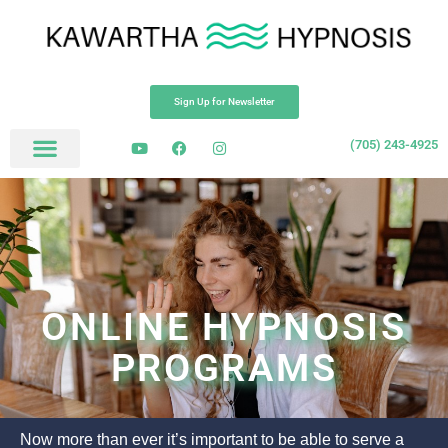
Sign Up for Newsletter
(705) 243-4925
ONLINE HYPNOSIS
PROGRAMS
Now more than ever it’s important to be able to serve a