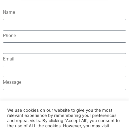
Name
Phone
Email
Message
We use cookies on our website to give you the most
relevant experience by remembering your preferences
and repeat visits. By clicking “Accept All”, you consent to
Send
the use of ALL the cookies. However, you may visit