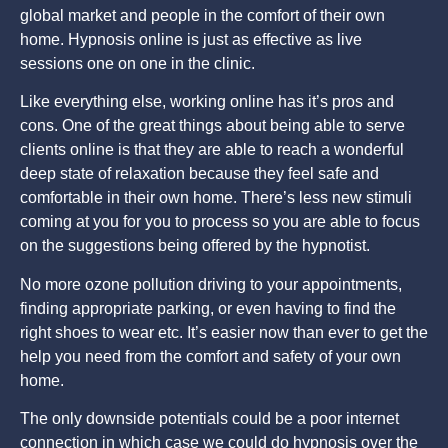
global market and people in the comfort of their own
home. Hypnosis online is just as effective as live
sessions one on one in the clinic.
Like everything else, working online has it’s pros and
cons. One of the great things about being able to serve
clients online is that they are able to reach a wonderful
deep state of relaxation because they feel safe and
comfortable in their own home. There’s less new stimuli
coming at you for you to process so you are able to focus
on the suggestions being offered by the hypnotist.
No more ozone pollution driving to your appointments,
finding appropriate parking, or even having to find the
right shoes to wear etc. It’s easier now than ever to get the
help you need from the comfort and safety of your own
home.
The only downside potentials could be a poor internet
connection in which case we could do hypnosis over the