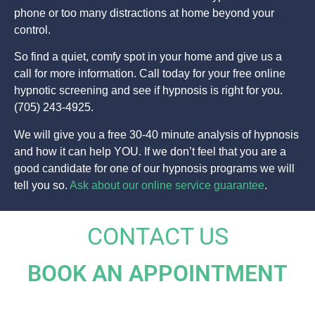
phone or too many distractions at home beyond your
control.
So find a quiet, comfy spot in your home and give us a
call for more information. Call today for your free online
hypnotic screening and see if hypnosis is right for you.
(705) 243-4925.
We will give you a free 30-40 minute analysis of hypnosis
and how it can help YOU. If we don’t feel that you are a
good candidate for one of our hypnosis programs we will
tell you so.
Ask about our online service guarantee
.
CONTACT US
BOOK AN APPOINTMENT