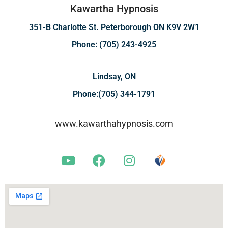
Kawartha Hypnosis
351-B Charlotte St. Peterborough ON K9V 2W1
Phone: (705) 243-4925
Lindsay, ON
Phone:(705) 344-1791
www.kawarthahypnosis.com