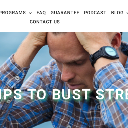
PROGRAMS
FAQ
GUARANTEE
PODCAST
BLOG
CONTACT US
TIPS TO BUST STR