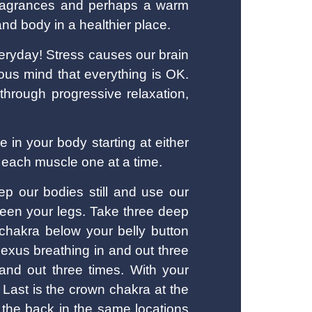
 fragrances and perhaps a warm
nd body in a healthier place.
eryday! Stress causes our brain
cious mind that everything is OK.
 through progressive relaxation,
 in your body starting at either
g each muscle one at a time.
eep our bodies still and use our
ween your legs. Take three deep
 chakra below your belly button
lexus breathing in and out three
 and out three times. With your
 Last is the crown chakra at the
 the back in the same locations