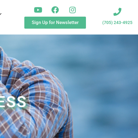
Sign Up for Newsletter
(705) 243-4925
ESS