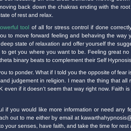
 moving back down the chakras ending with the root
state of rest and relax.
owerful tool
of all for stress control if done correct
 you to move forward feeling and behaving the way y
deep state of relaxation and offer yourself the sugg
 to get you where you want to be. Feeling great no
heta binary beats to complement their Self Hypnosi
you to ponder. What if I told you the opposite of fear 
es and judgement in religion. I mean the thing that al
 even if it doesn’t seem that way right now. Faith is
ul if you would like more information or need any f
reach out to me either by email at kawarthahypnosi
o your senses, have faith, and take the time for rest