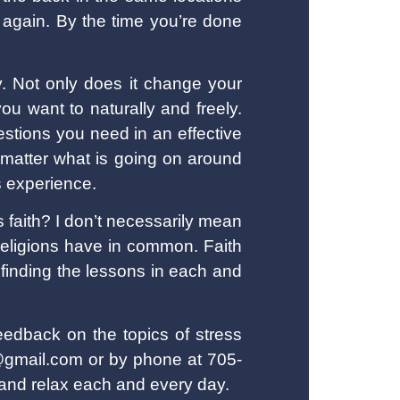
 again. By the time you’re done
ly. Not only does it change your
ou want to naturally and freely.
estions you need in an effective
 matter what is going on around
s experience.
is faith? I don’t necessarily mean
l religions have in common. Faith
 finding the lessons in each and
eedback on the topics of stress
s@gmail.com or by phone at 705-
 and relax each and every day.