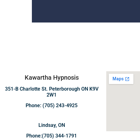
Kawartha Hypnosis
351-B Charlotte St. Peterborough ON K9V
2W1
Phone: (705) 243-4925
Lindsay, ON
Phone:(705) 344-1791