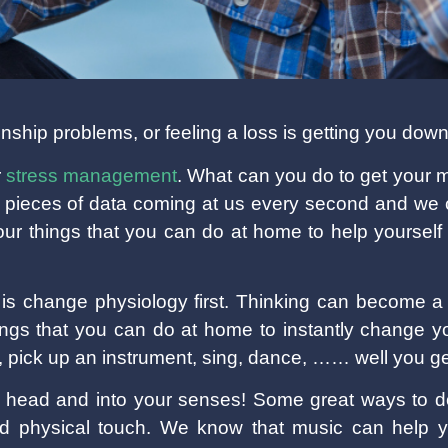
nship problems, or feeling a loss is getting you dow
r
stress management
. What can you do to get your m
 pieces of data coming at us every second and we c
r things that you can do at home to help yourself t
 is change physiology first. Thinking can become a 
ngs that you can do at home to instantly change y
le, pick up an instrument, sing, dance, …… well you ge
r head and into your senses! Some great ways to do
nd physical touch. We know that music can help y