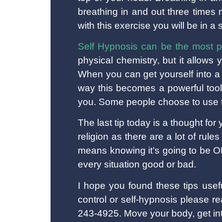
breathing in and out three times
with this exercise you will be in a 
Self Hypnosis can be the most p
physical chemistry, but it allows
When you can get yourself into a 
way this becomes a powerful tool
you. Some people choose to use t
The last tip today is a thought for 
religion as there are a lot of rul
means knowing it’s going to be OK
every situation good or bad.
I hope you found these tips usef
control or self-hypnosis please 
243-4925. Move your body, get int