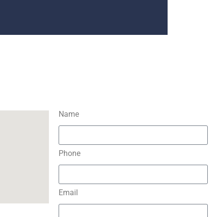
Name
Phone
Email