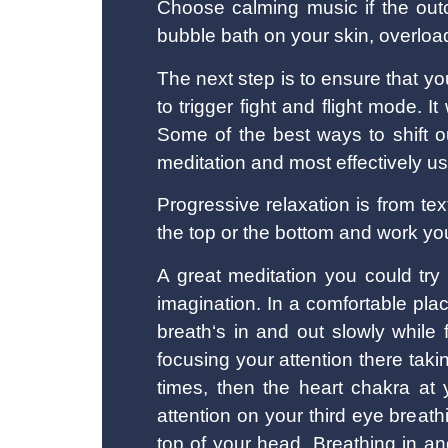
Choose calming music if the out
bubble bath on your skin, overload
The next step is to ensure that y
to trigger fight and flight mode. 
Some of the best ways to shift ou
meditation and most effectively us
Progressive relaxation is from te
the top or the bottom and work you
A great meditation you could try 
imagination. In a comfortable pl
breath‘s in and out slowly while
focusing your attention there tak
times, then the heart chakra at 
attention on your third eye breath
top of your head. Breathing in a