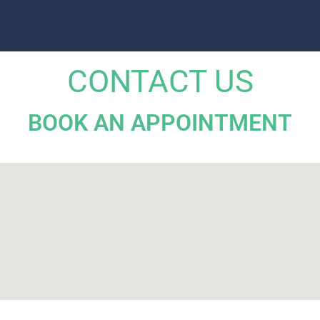
CONTACT US
BOOK AN APPOINTMENT