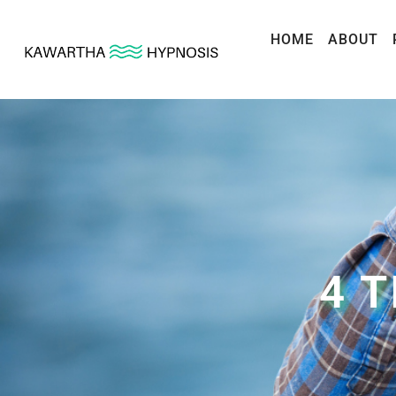
HOME
ABOUT
4 