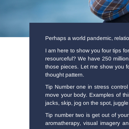
Perhaps a world pandemic, relatio
I am here to show you four tips fo
resourceful? We have 250 million
those pieces. Let me show you fou
thought pattern.
Tip Number one in stress control
move your body. Examples of thi
jacks, skip, jog on the spot, jugg
Tip number two is get out of you
aromatherapy, visual imagery a