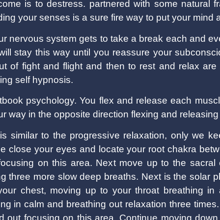
come is to destress. partnered with some natural
ing your senses is a sure fire way to put your mind a
our nervous system gets to take a break each and ev
It will stay this way until you reassure your subcons
t of fight and flight and then to rest and relax are
ing self hypnosis.
xtbook psychology. You flex and release each muscle
r way in the opposite direction flexing and releasin
is similar to the progressive relaxation, only we k
ace close your eyes and locate your root chakra bet
 focusing on this area. Next move up to the sacral
ing three more slow deep breaths. Next is the solar p
your chest, moving up to your throat breathing in
ing in calm and breathing out relaxation three times.
nd out focusing on this area. Continue moving down