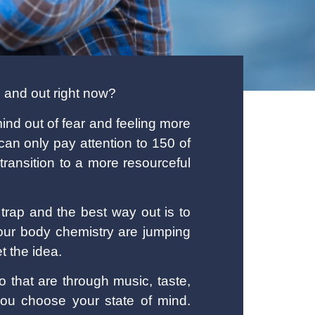
n and out right now?
ind out of fear and feeling more
an only pay attention to 150 of
ransition to a more resourceful
trap and the best way out is to
our body chemistry are jumping
t the idea.
 that are through music, taste,
ou choose your state of mind.